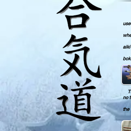
In 
use
The
whet
How
aiki
The
bokk
The
no 
Yay
the