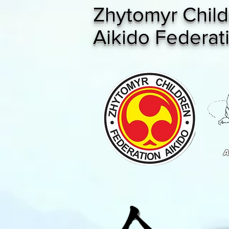
Zhytomyr Child
Aikido Federat
A