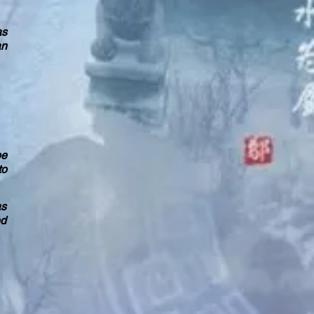
as
an
pe
to
as
ed