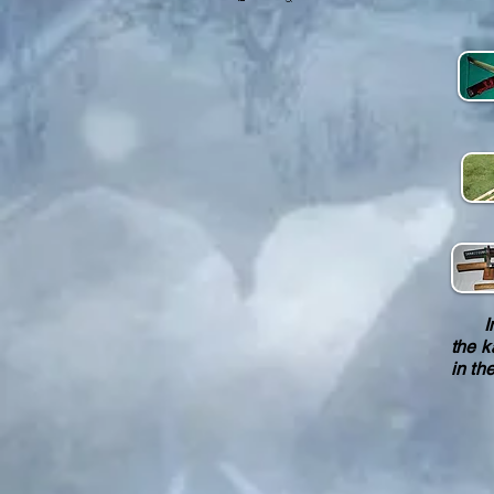
In a
the k
in th