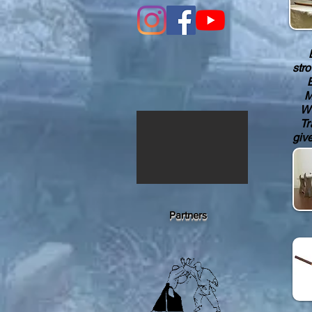
Bok
str
Bok
Men
Wom
Tra
giv
Partners