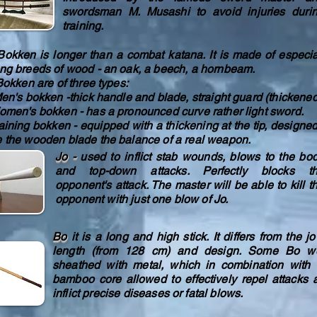
swordsman M. Musashi to avoid injuries duri
training.
ken is longer than a combat katana. It is made of especia
ong breeds of wood - an oak, a beech, a hornbeam.
ken are of three types:
's bokken -thick handle and blade, straight guard (thickened
en's bokken - has a pronounced curve rather light sword.
ining bokken - equipped with a thickening at the tip, designed
e the wooden blade the balance of a real weapon.
Jo -
used to inflict stab wounds, blows to the bo
and top-down attacks. Perfectly blocks t
opponent's attack. The master will be able to kill t
opponent with just one blow of Jo.
Bo
it is a long and high stick. It differs from the j
length (from 128 cm) and design. Some Bo w
sheathed with metal, which in combination with 
bamboo core allowed to effectively repel attacks 
inflict precise diseases or fatal blows.