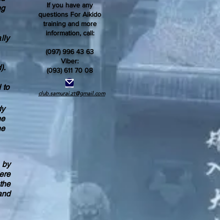
If you have any
ng
questions For Aikido
training and more
information, call:
lly
(097) 996 43 63
Viber:
).
(093) 611 70 08
 to
club.samurai.zt@gmail.com
dy
he
he
o by
ere
the
and