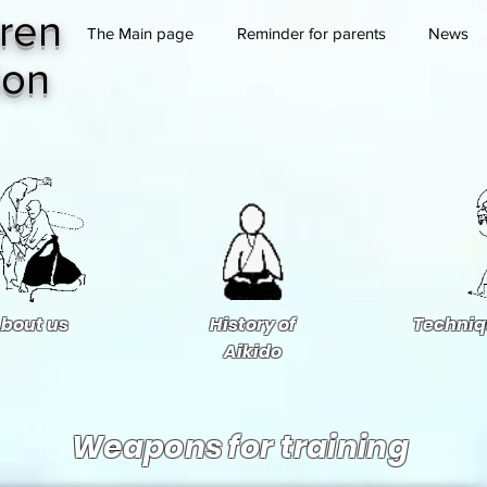
ren
The Main page
Reminder for parents
News
ion
bout us
History of
Techniq
Aikido
Weapons for training