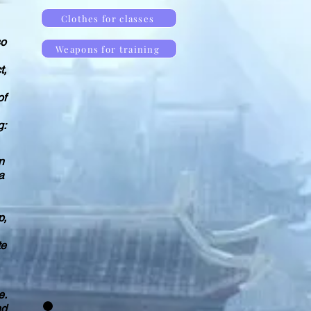
Clothes for classes
so
Weapons for training
t,
of
g:
n
a
p,
te
e.
nd