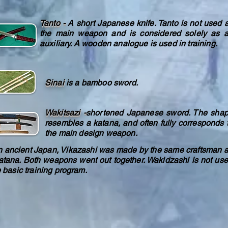
Tanto -
A short Japanese knife. Tanto is not used 
the main weapon and is considered solely as 
auxiliary. A wooden analogue is used in training.
Sinai
is a bamboo sword.
Wakitsazi -
shortened Japanese sword. The sha
resembles a katana, and often fully corresponds 
the main design weapon.
ncient Japan, Vikazashi was made by the same craftsman 
atana. Both weapons went out together. Wakidzashi is not us
e basic training program.