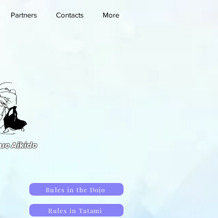
Partners
Contacts
More
ue Aikido
Rules in the Dojo
Rules in Tatami