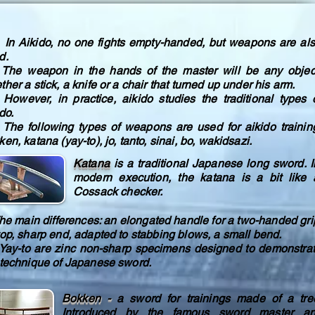
Aikido, no one fights empty-handed, but weapons are al
d.
 weapon in the hands of the master will be any objec
her a stick, a knife or a chair that turned up under his arm.
ever, in practice, aikido studies the traditional types 
do.
 following types of weapons are used for aikido trainin
en, katana (yay-to), jo, tanto, sinai, bo, wakidsazi.
Katana
is a traditional Japanese long sword. I
modern execution, the katana is a bit like 
Cossack checker.
 main differences: an elongated handle for a two-handed gri
top, sharp end, adapted to stabbing blows, a small bend.
-to are zinc non-sharp specimens designed to demonstra
 technique of Japanese sword.
Bokken -
a sword for trainings made of a tre
Introduced by the famous sword master a