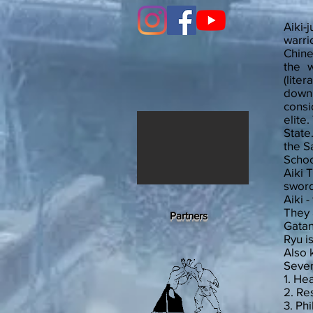
Aiki-
warri
Chine
the w
(lite
down 
consi
elite
State
the S
Scho
Aiki 
sword
Aiki 
They 
Partners
Gatan
Ryu i
Also 
Sever
1. Hea
2. Re
3. Ph