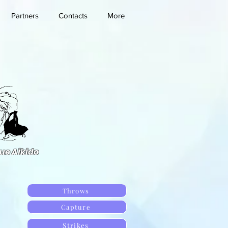
Partners
Contacts
More
ue Aikido
Throws
Capture
Strikes