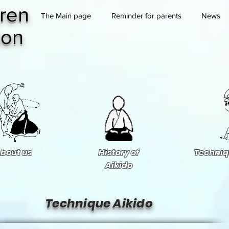
ren
The Main page
Reminder for parents
News
ion
bout us
History of
Techniq
Aikido
Technique Aikido