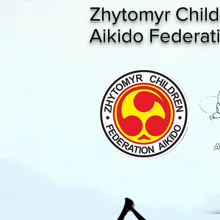
Zhytomyr Child
Aikido Federat
A