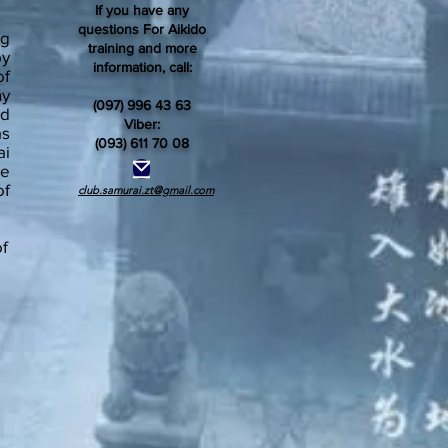
If you have any
questions For Aikido
ng
training and more
by
information, call:
of
ny
(097) 996 43 63
ed
Viber:
as
(093) 611 70 08
ai
he
of
club.samurai.zt@gmail.com
of