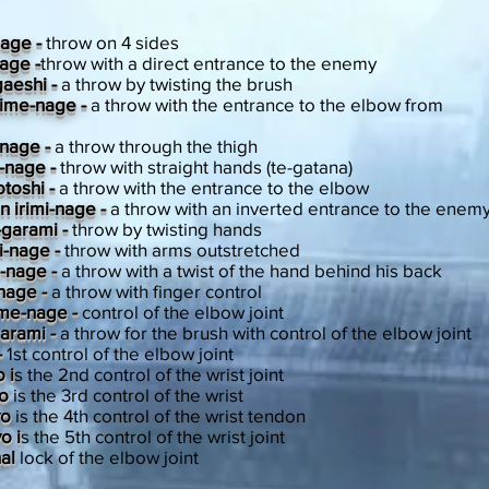
nage -
throw on 4 sides
nage -
throw with a direct entrance to the enemy
gaeshi -
a throw by twisting the brush
ime-nage -
a throw with the entrance to the elbow from
-nage -
a throw through the thigh
-nage -
throw with straight hands (te-gatana)
toshi -
a throw with the entrance to the elbow
 irimi-nage -
a throw with an inverted entrance to the enem
-garami -
throw by twisting hands
i-nage -
throw with arms outstretched
n-nage -
a throw with a twist of the hand behind his back
nage -
a throw with finger control
ime-nage -
control of the elbow joint
arami -
a throw for the brush with control of the elbow joint
-
1st control of the elbow joint
 i
s the 2nd control of the wrist joint
yo
is the 3rd control of the wrist
yo
is the 4th control of the wrist tendon
o i
s the 5th control of the wrist joint
nal
lock of the elbow joint