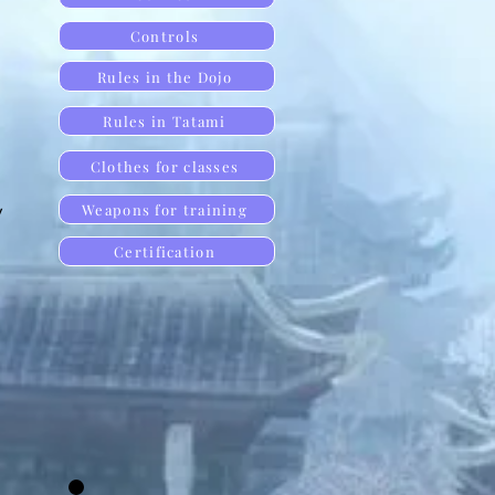
Controls
Rules in the Dojo
Rules in Tatami
Clothes for classes
y
Weapons for training
Certification