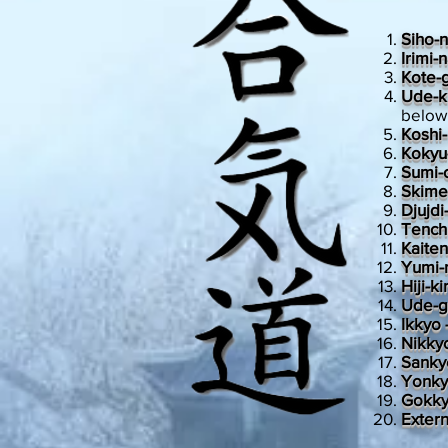
Siho-
Irimi-
Kote-
Ude-k
below
Koshi
Kokyu
Sumi-o
Skimen
Djujdi
Tench
Kaite
Yumi-
Hiji-k
Ude-g
Ikkyo 
Nikkyo
Sank
Yonk
Gokky
Exter