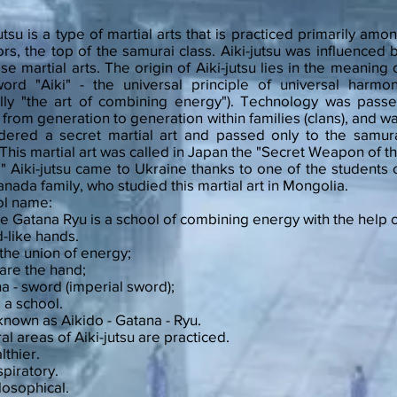
jutsu is a type of martial arts that is practiced primarily amo
ors, the top of the samurai class. Aiki-jutsu was influenced 
se martial arts. The origin of Aiki-jutsu lies in the meaning 
ord "Aiki" - the universal principle of universal harmo
rally "the art of combining energy"). Technology was pass
from generation to generation within families (clans), and w
dered a secret martial art and passed only to the samur
. This martial art was called in Japan the "Secret Weapon of t
." Aiki-jutsu came to Ukraine thanks to one of the students 
anada family, who studied this martial art in Mongolia.
ol name:
Te Gatana Ryu is a school of combining energy with the help 
-like hands.
- the union of energy;
are the hand;
a - sword (imperial sword);
s a school.
known as Aikido - Gatana - Ryu.
al areas of Aiki-jutsu are practiced.
lthier.
spiratory.
ilosophical.